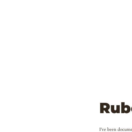
Rub
I’ve been documen