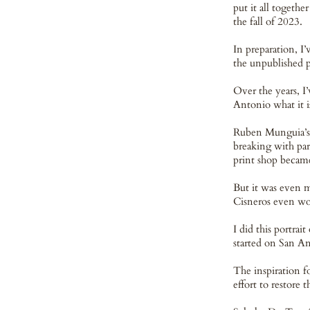
put it all togeth
the fall of 2023.
In preparation, I
the unpublished p
Over the years, I
Antonio what it i
Ruben Munguia’s 
breaking with par
print shop became
But it was even m
Cisneros even wo
I did this portra
started on San A
The inspiration f
effort to restore 