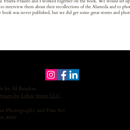
s Ybarra-Frausto and I worked together on the book. We would set up
 to interview them about their recollections of the Alameda and to ph
 book was never published, but we did get some great stories and photo
6 by Al Rendon
Design by Labor Street LLC
n Photography and Fine Art
88.4900