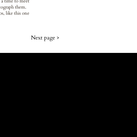
 a time to meet
otograph them.
s, like this one
Next page >