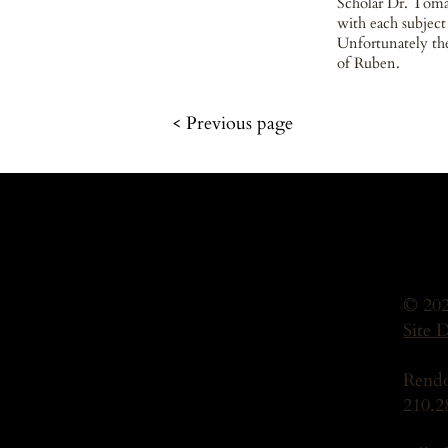
Scholar Dr. Tomá
with each subject
Unfortunately the
of Ruben.
< Previous page
© 202
Site 
Rendo
210.2