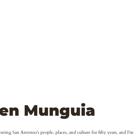
en Munguia
ting San Antonio’s people, places, and culture for fifty years, and I’m f