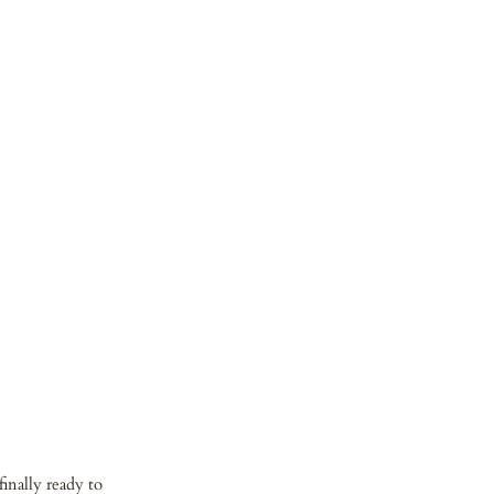
inally ready to