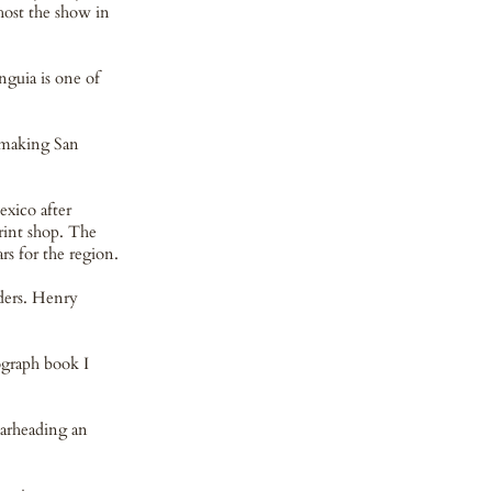
host the show in
nguia is one of
n making San
xico after
rint shop. The
s for the region.
ders. Henry
nograph book I
earheading an