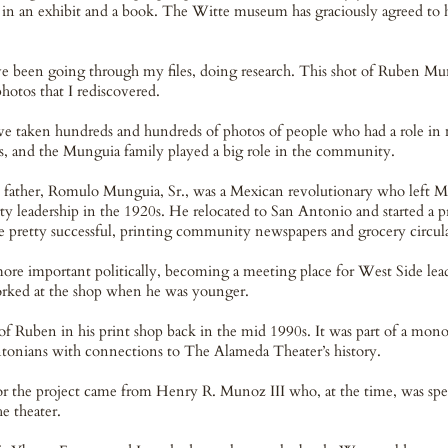
er in an exhibit and a book. The Witte museum has graciously agreed to 
’ve been going through my files, doing research. This shot of Ruben Mu
hotos that I rediscovered.
’ve taken hundreds and hundreds of photos of people who had a role i
s, and the Munguia family played a big role in the community.
father, Romulo Munguia, Sr., was a Mexican revolutionary who left Me
ty leadership in the 1920s. He relocated to San Antonio and started a p
 pretty successful, printing community newspapers and grocery circular
ore important politically, becoming a meeting place for West Side lea
rked at the shop when he was younger.
it of Ruben in his print shop back in the mid 1990s. It was part of a mo
ntonians with connections to The Alameda Theater’s history.
or the project came from Henry R. Munoz III who, at the time, was sp
the theater.