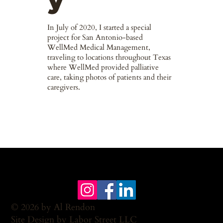
y
In July of 2020, I started a special
project for San Antonio-based
WellMed Medical Management,
traveling to locations throughout Texas
where WellMed provided palliative
care, taking photos of patients and their
caregivers.
© 2026 by Al Rendon
Site Design by Labor Street LLC