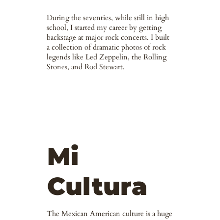
During the seventies, while still in high
school, I started my career by getting
backstage at major rock concerts. I built
a collection of dramatic photos of rock
legends like Led Zeppelin, the Rolling
Stones, and Rod Stewart.
Mi
Cultura
The Mexican American culture is a huge