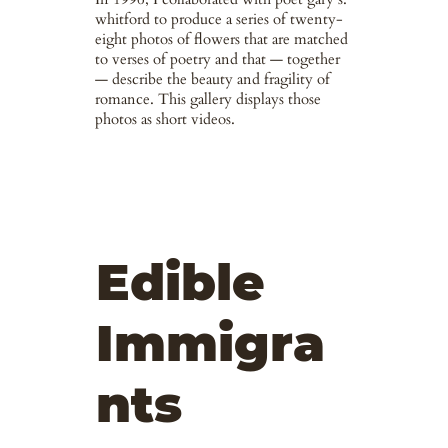
whitford to produce a series of twenty-
eight photos of flowers that are matched
to verses of poetry and that — together
— describe the beauty and fragility of
romance. This gallery displays those
photos as short videos.
Edible
Immigra
nts