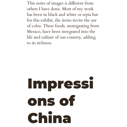
This series of images is different from
others I have done. Most of my work
has been in black and white or sepia but
for this exhibit, the items invite the use
of color. These foods, immigrating from
Mexico, have been integrated into the
life and culture of our country, adding
to its richness.
Impressi
ons of
China