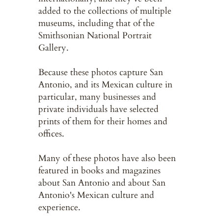
added to the collections of multiple
museums, including that of the
Smithsonian National Portrait
Gallery.
Because these photos capture San
Antonio, and its Mexican culture in
particular, many businesses and
private individuals have selected
prints of them for their homes and
offices.
Many of these photos have also been
featured in books and magazines
about San Antonio and about San
Antonio's Mexican culture and
experience.