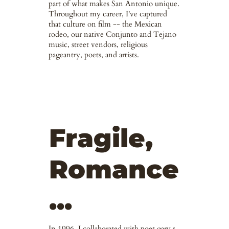
part of what makes San Antonio unique.
Throughout my career, I've captured
that culture on film -- the Mexican
rodeo, our native Conjunto and Tejano
music, street vendors, religious
pageantry, poets, and artists.
Fragile,
Romance
...
In 1996, I collaborated with poet gary s.