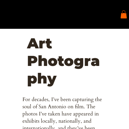
Art
Photogra
phy
For decades, I’ve been capturing the
soul of San Antonio on film. The
photos I’ve taken have appeared in
exhibits locally, nationally, and
internationally, and they’ve been