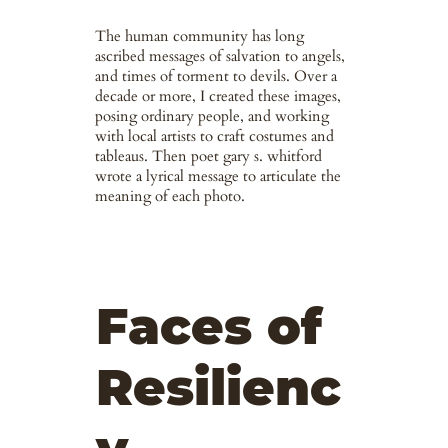
The human community has long
ascribed messages of salvation to angels,
and times of torment to devils. Over a
decade or more, I created these images,
posing ordinary people, and working
with local artists to craft costumes and
tableaus. Then poet gary s. whitford
wrote a lyrical message to articulate the
meaning of each photo.
Faces of
Resilienc