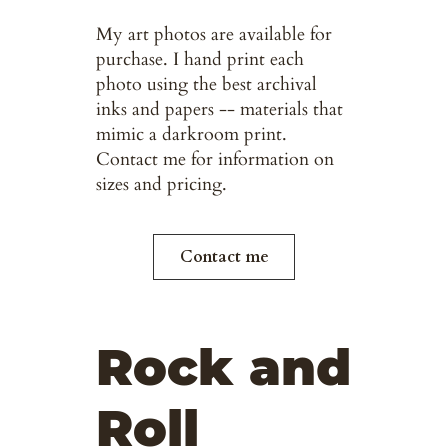
My art photos are available for
purchase. I hand print each
photo using the best archival
inks and papers -- materials that
mimic a darkroom print.
Contact me for information on
sizes and pricing.
Contact me
Rock and
Roll