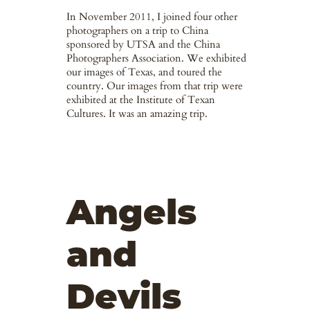
In November 2011, I joined four other
photographers on a trip to China
sponsored by UTSA and the China
Photographers Association. We exhibited
our images of Texas, and toured the
country. Our images from that trip were
exhibited at the Institute of Texan
Cultures. It was an amazing trip.
Angels
and
Devils