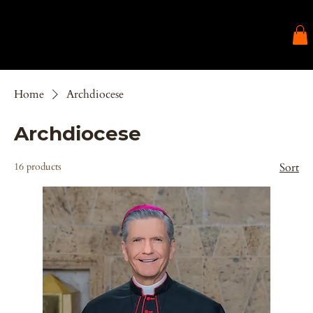
Home
Archdiocese
Archdiocese
16 products
Sort