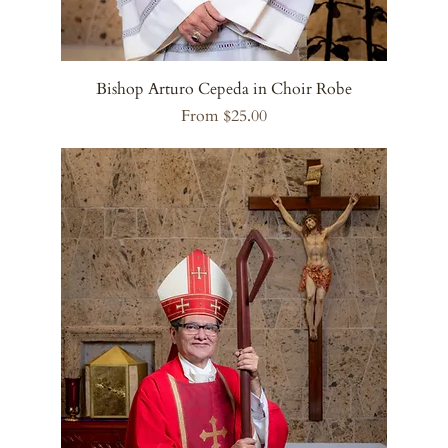
Bishop Arturo Cepeda in Choir Robe
Sale Price
From
$25.00