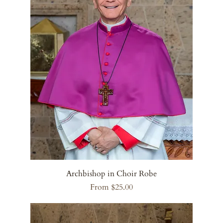
Archbishop in Choir Robe
Sale Price
From
$25.00