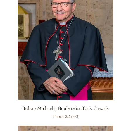
Bishop Michael J. Boulette in Black Cassock
Sale Price
From
$25.00