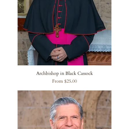
Archbishop in Black Cassock
Sale Price
From
$25.00