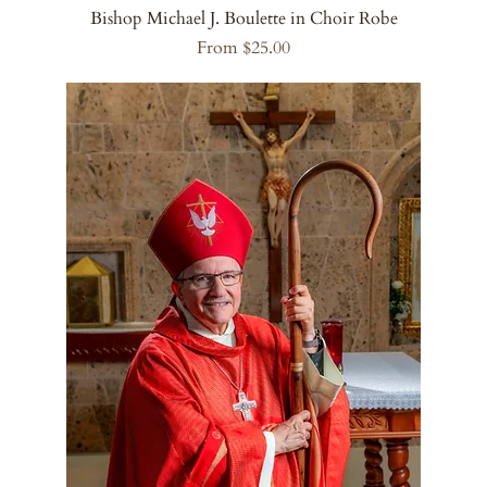
Bishop Michael J. Boulette in Choir Robe
Sale Price
From
$25.00