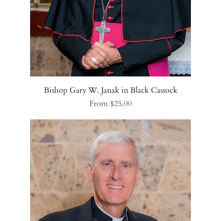
Bishop Gary W. Janak in Black Cassock
Sale Price
From
$25.00