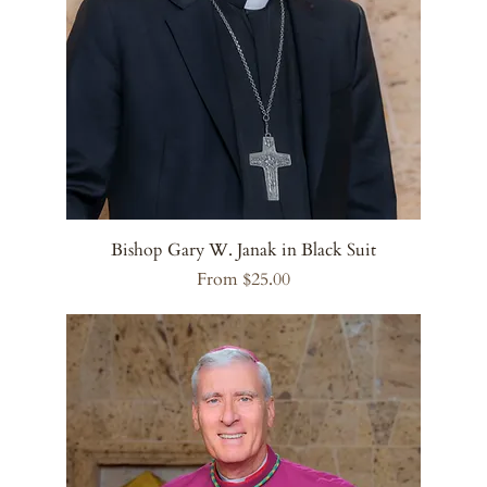
Bishop Gary W. Janak in Black Suit
Sale Price
From
$25.00