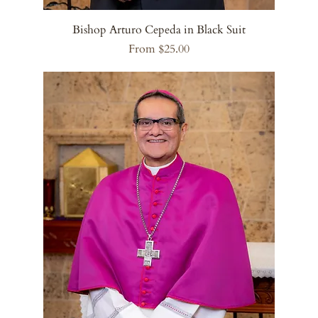
Bishop Arturo Cepeda in Black Suit
Sale Price
From
$25.00