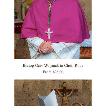
Bishop Gary W. Janak in Choir Robe
Sale Price
From
$25.00