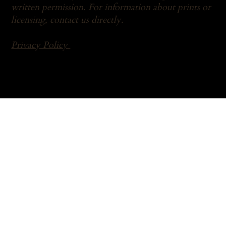
written permission. For information about prints or
licensing,
contact us
directly.
Privacy Policy