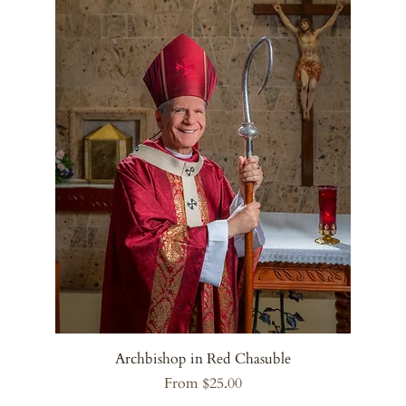
Archbishop in Red Chasuble
Sale Price
From
$25.00