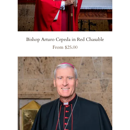
Bishop Arturo Cepeda in Red Chasuble
Sale Price
From
$25.00