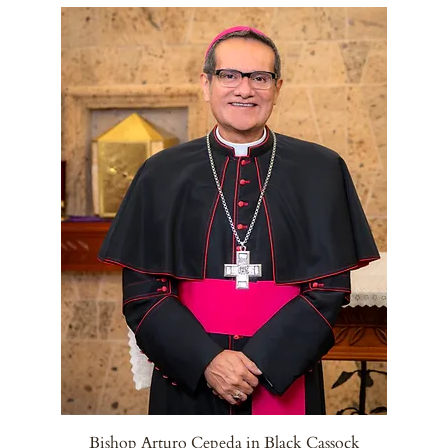
Bishop Arturo Cepeda in Black Cassock