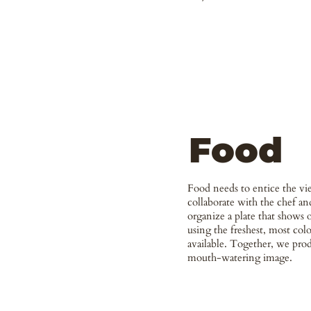
Food
Food needs to entice the vi
collaborate with the chef and
organize a plate that shows o
using the freshest, most colo
available. Together, we prod
mouth-watering image.