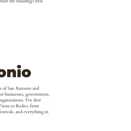
pture the building’s best
onio
hs of San Antonio and
for businesses, government,
ganizations. I've shot
Fiesta to Rodeo, from
estivals, and everything in