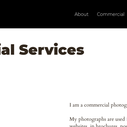
About
Commercial
l Services
I am a commercial photog
My photographs are used 
websites, in brochures, po