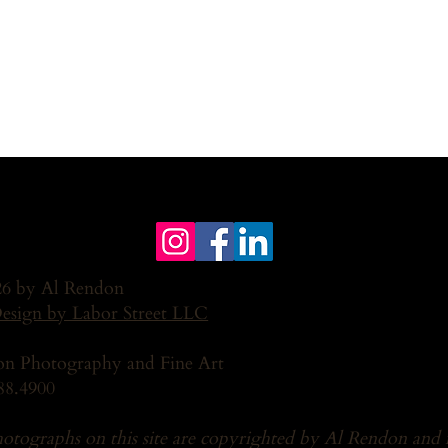
6 by Al Rendon
Design by Labor Street LLC
n Photography and Fine Art
88.4900
hotographs on this site are copyrighted by Al Rendon and