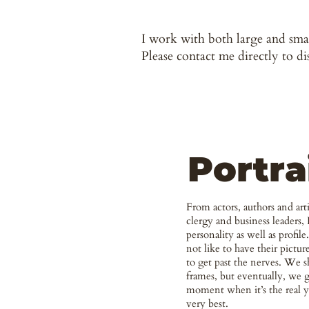
I work with both large and smal
Please contact me directly to di
Portra
From actors, authors and artis
clergy and business leaders, 
personality as well as profil
not like to have their pictur
to get past the nerves. We s
frames, but eventually, we g
moment when it’s the real 
very best.