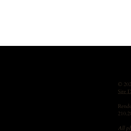
© 202
Site 
Rendo
210.2
All p