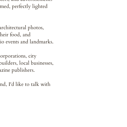
amed, perfectly lighted
 architectural photos,
their food, and
io events and landmarks.
orporations, city
uilders, local businesses,
zine publishers.
nd, I'd like to talk with