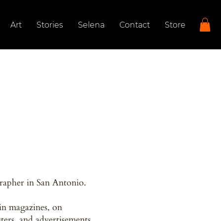
Art
Stories
Selena
Contact
Store
rapher in San Antonio.
in magazines, on
sters, and advertisements