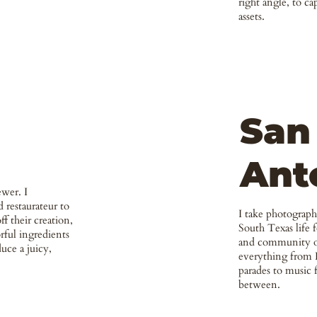
right angle, to ca
assets.
San
Ant
ewer. I
 restaurateur to
I take photograp
ff their creation,
South Texas life 
rful ingredients
and community or
uce a juicy,
everything from 
parades to music f
between.