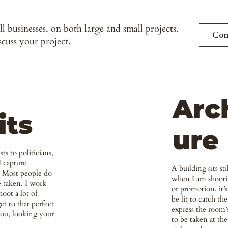
l businesses, on both large and small projects.
Con
scuss your project.
Arc
its
ure
ts to politicians,
I capture
A building sits st
e. Most people do
when I am shooti
e taken. I work
or promotion, it’s
hoot a lot of
be lit to catch the
et to that perfect
express the room’
you, looking your
to be taken at the