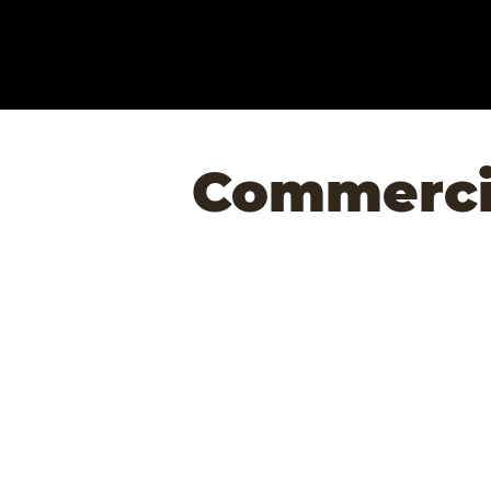
Commercia