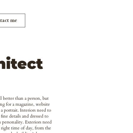
tact me
hitect
ill better than a person, but
ng for a magazine, website
 a portrait. Interiors need to
 fine details and dressed to
s personality. Exteriors need
 right time of day, from the