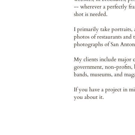
-- wherever a perfectly fr
shot is needed.
I primarily take portraits,
photos of restaurants and 
photographs of San Anton
My clients include major c
government, non-profits, b
bands, museums, and maga
If you have a project in mi
you about it.