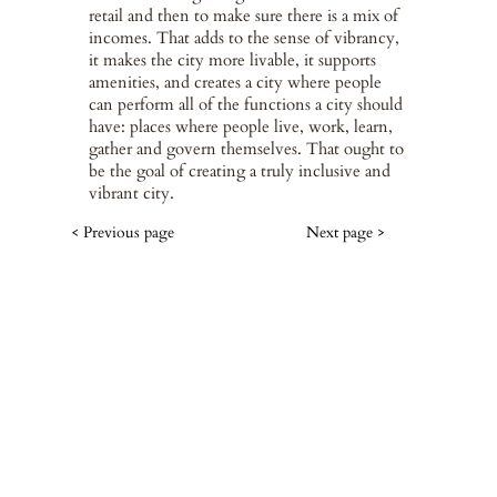
retail and then to make sure there is a mix of
incomes. That adds to the sense of vibrancy,
it makes the city more livable, it supports
amenities, and creates a city where people
can perform all of the functions a city should
have: places where people live, work, learn,
gather and govern themselves. That ought to
be the goal of creating a truly inclusive and
vibrant city.
< Previous page
Next page >