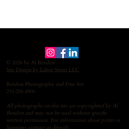
© 2026 by Al Rendon
Site Design by Labor Street LLC
Rendon Photography and Fine Art
210.288.4900
All photographs on this site are copyrighted by Al
Rendon and may not be used without specific
written permission. For information about prints or
licensing,
contact us
directly.