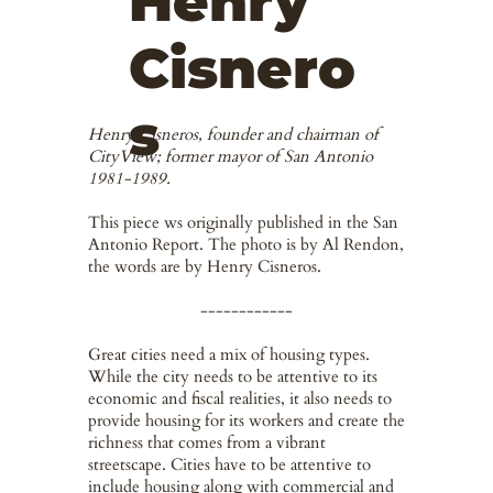
Henry
Cisnero
s
Henry Cisneros, founder and chairman of
CityView; former mayor of San Antonio
1981-1989.
This piece ws originally published in the San
Antonio Report. The photo is by Al Rendon,
the words are by Henry Cisneros.
------------
Great cities need a mix of housing types.
While the city needs to be attentive to its
economic and fiscal realities, it also needs to
provide housing for its workers and create the
richness that comes from a vibrant
streetscape. Cities have to be attentive to
include housing along with commercial and