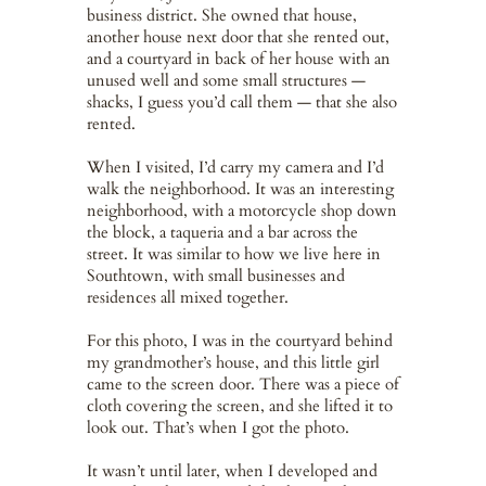
business district. She owned that house,
another house next door that she rented out,
and a courtyard in back of her house with an
unused well and some small structures —
shacks, I guess you’d call them — that she also
rented.
When I visited, I’d carry my camera and I’d
walk the neighborhood. It was an interesting
neighborhood, with a motorcycle shop down
the block, a taqueria and a bar across the
street. It was similar to how we live here in
Southtown, with small businesses and
residences all mixed together.
For this photo, I was in the courtyard behind
my grandmother’s house, and this little girl
came to the screen door. There was a piece of
cloth covering the screen, and she lifted it to
look out. That’s when I got the photo.
It wasn’t until later, when I developed and