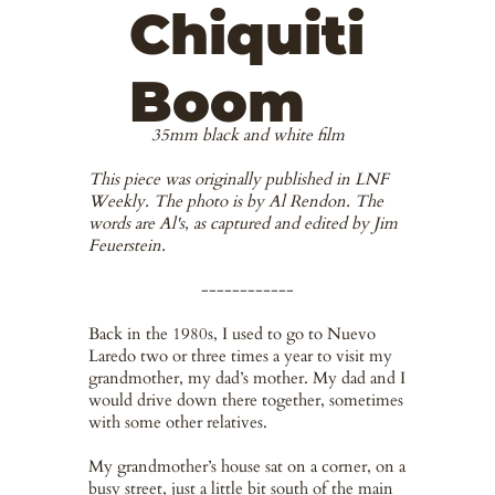
Chiquiti
Boom
35mm black and white film
This piece was originally published in LNF
Weekly. The photo is by Al Rendon. The
words are Al's, as captured and edited by Jim
Feuerstein.
------------
Back in the 1980s, I used to go to Nuevo
Laredo two or three times a year to visit my
grandmother, my dad’s mother. My dad and I
would drive down there together, sometimes
with some other relatives.
My grandmother’s house sat on a corner, on a
busy street, just a little bit south of the main