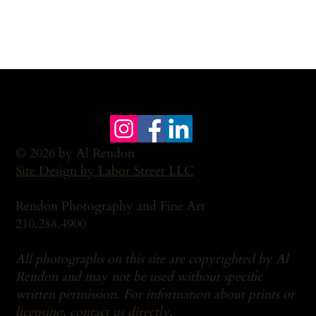
© 2026 by Al Rendon
Site Design by Labor Street LLC
Rendon Photography and Fine Art
210.288.4900
All photographs on this site are copyrighted by Al
Rendon and may not be used without specific
written permission. For information about prints or
licensing,
contact us
directly.