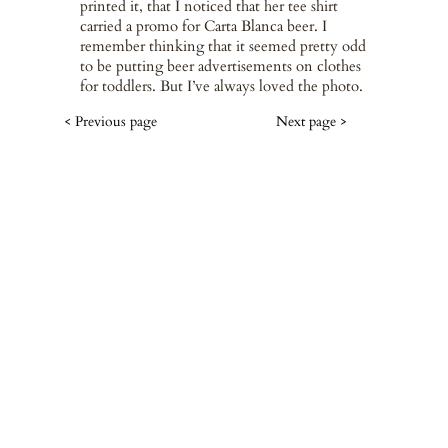
printed it, that I noticed that her tee shirt
carried a promo for Carta Blanca beer. I
remember thinking that it seemed pretty odd
to be putting beer advertisements on clothes
for toddlers. But I’ve always loved the photo.
< Previous page
Next page >